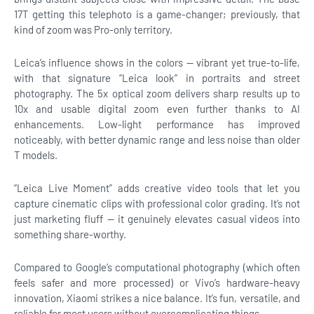
17T getting this telephoto is a game-changer; previously, that
kind of zoom was Pro-only territory.
Leica’s influence shows in the colors — vibrant yet true-to-life,
with that signature “Leica look” in portraits and street
photography. The 5x optical zoom delivers sharp results up to
10x and usable digital zoom even further thanks to AI
enhancements. Low-light performance has improved
noticeably, with better dynamic range and less noise than older
T models.
“Leica Live Moment” adds creative video tools that let you
capture cinematic clips with professional color grading. It’s not
just marketing fluff — it genuinely elevates casual videos into
something share-worthy.
Compared to Google’s computational photography (which often
feels safer and more processed) or Vivo’s hardware-heavy
innovation, Xiaomi strikes a nice balance. It’s fun, versatile, and
reliable for most users without overcomplicating things.