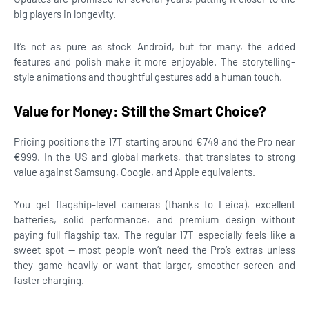
big players in longevity.
It’s not as pure as stock Android, but for many, the added
features and polish make it more enjoyable. The storytelling-
style animations and thoughtful gestures add a human touch.
Value for Money: Still the Smart Choice?
Pricing positions the 17T starting around €749 and the Pro near
€999. In the US and global markets, that translates to strong
value against Samsung, Google, and Apple equivalents.
You get flagship-level cameras (thanks to Leica), excellent
batteries, solid performance, and premium design without
paying full flagship tax. The regular 17T especially feels like a
sweet spot — most people won’t need the Pro’s extras unless
they game heavily or want that larger, smoother screen and
faster charging.