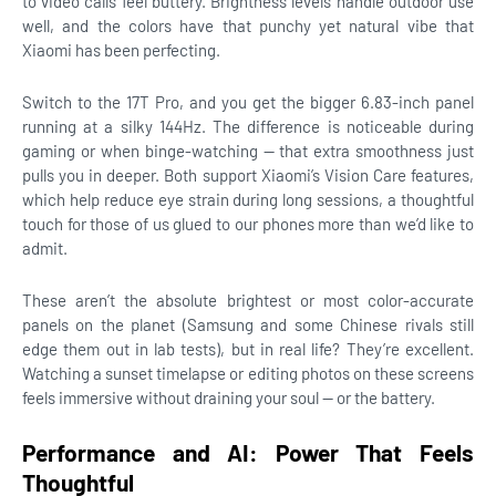
to video calls feel buttery. Brightness levels handle outdoor use
well, and the colors have that punchy yet natural vibe that
Xiaomi has been perfecting.
Switch to the 17T Pro, and you get the bigger 6.83-inch panel
running at a silky 144Hz. The difference is noticeable during
gaming or when binge-watching — that extra smoothness just
pulls you in deeper. Both support Xiaomi’s Vision Care features,
which help reduce eye strain during long sessions, a thoughtful
touch for those of us glued to our phones more than we’d like to
admit.
These aren’t the absolute brightest or most color-accurate
panels on the planet (Samsung and some Chinese rivals still
edge them out in lab tests), but in real life? They’re excellent.
Watching a sunset timelapse or editing photos on these screens
feels immersive without draining your soul — or the battery.
Performance and AI: Power That Feels
Thoughtful