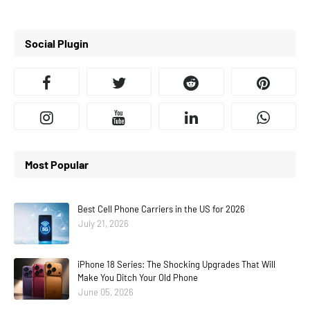
Social Plugin
Most Popular
Best Cell Phone Carriers in the US for 2026
July 21, 2026
iPhone 18 Series: The Shocking Upgrades That Will
Make You Ditch Your Old Phone
June 05, 2026