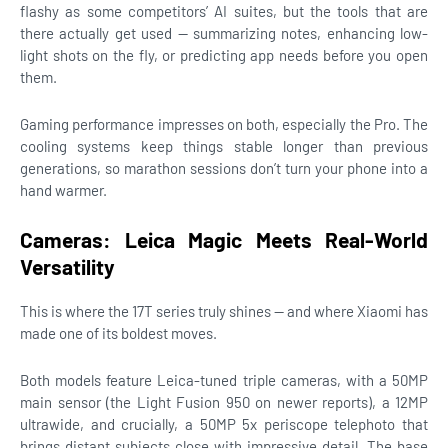
flashy as some competitors’ AI suites, but the tools that are
there actually get used — summarizing notes, enhancing low-
light shots on the fly, or predicting app needs before you open
them.
Gaming performance impresses on both, especially the Pro. The
cooling systems keep things stable longer than previous
generations, so marathon sessions don’t turn your phone into a
hand warmer.
Cameras: Leica Magic Meets Real-World
Versatility
This is where the 17T series truly shines — and where Xiaomi has
made one of its boldest moves.
Both models feature Leica-tuned triple cameras, with a 50MP
main sensor (the Light Fusion 950 on newer reports), a 12MP
ultrawide, and crucially, a 50MP 5x periscope telephoto that
brings distant subjects close with impressive detail. The base