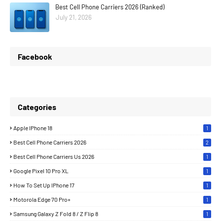
Best Cell Phone Carriers 2026 (Ranked)
July 21, 2026
Facebook
Categories
Apple IPhone 18
1
Best Cell Phone Carriers 2026
2
Best Cell Phone Carriers Us 2026
1
Google Pixel 10 Pro XL
1
How To Set Up IPhone 17
1
Motorola Edge 70 Pro+
1
Samsung Galaxy Z Fold 8 / Z Flip 8
1