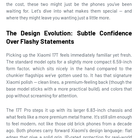
the cost, these two might just be the phones you've been
waiting for. Let's dive into what makes them special — and
where they might leave you wanting just a little more.
The Design Evolution: Subtle Confidence
Over Flashy Statements
Picking up the Xiaomi 17T feels immediately familiar yet fresh.
The standard model opts for a slightly more compact 6.59-inch
form factor, which sits nicely in the hand compared to the
chunkier flagships we've gotten used to. It has that signature
Xiaomi polish — clean lines, a premium-feeling back (though the
base model sticks with a more practical build), and colors that
pop without screaming for attention.
The 17T Pro steps it up with its larger 6.83-inch chassis and
what feels like a more premium metal frame. It's still slim enough
to feel modern, not like those old brick phones from a decade
ago. Both phones carry forward Xiaomi's design language: flat
edges that give a solid grip, IP-rated protection for real-world