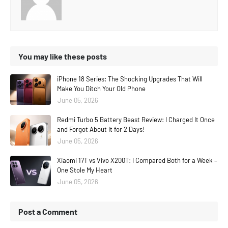
You may like these posts
iPhone 18 Series: The Shocking Upgrades That Will
Make You Ditch Your Old Phone
June 05, 2026
Redmi Turbo 5 Battery Beast Review: I Charged It Once
and Forgot About It for 2 Days!
June 05, 2026
Xiaomi 17T vs Vivo X200T: I Compared Both for a Week –
One Stole My Heart
June 05, 2026
Post a Comment