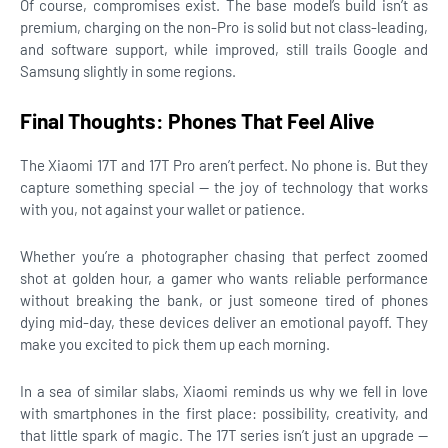
Of course, compromises exist. The base model’s build isn’t as
premium, charging on the non-Pro is solid but not class-leading,
and software support, while improved, still trails Google and
Samsung slightly in some regions.
Final Thoughts: Phones That Feel Alive
The Xiaomi 17T and 17T Pro aren’t perfect. No phone is. But they
capture something special — the joy of technology that works
with you, not against your wallet or patience.
Whether you’re a photographer chasing that perfect zoomed
shot at golden hour, a gamer who wants reliable performance
without breaking the bank, or just someone tired of phones
dying mid-day, these devices deliver an emotional payoff. They
make you excited to pick them up each morning.
In a sea of similar slabs, Xiaomi reminds us why we fell in love
with smartphones in the first place: possibility, creativity, and
that little spark of magic. The 17T series isn’t just an upgrade —