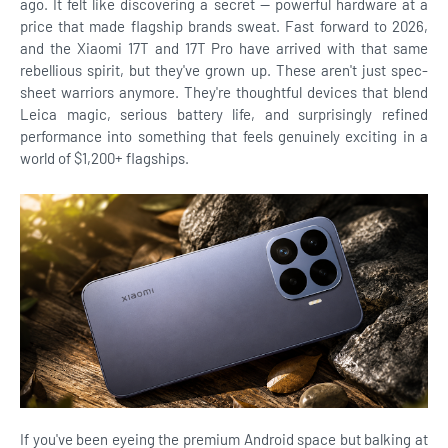
ago. It felt like discovering a secret — powerful hardware at a
price that made flagship brands sweat. Fast forward to 2026,
and the Xiaomi 17T and 17T Pro have arrived with that same
rebellious spirit, but they've grown up. These aren't just spec-
sheet warriors anymore. They're thoughtful devices that blend
Leica magic, serious battery life, and surprisingly refined
performance into something that feels genuinely exciting in a
world of $1,200+ flagships.
If you've been eyeing the premium Android space but balking at