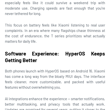
especially feels like it could survive a weekend trip with
moderate use. Charging speeds are fast enough that you’re
never tethered for long.
This focus on battery feels like Xiaomi listening to real user
complaints. In an era where many flagships chase thinness at
the cost of endurance, the T series prioritizes what actually
matters for daily life.
Software Experience: HyperOS Keeps
Getting Better
Both phones launch with HyperOS based on Android 16. Xiaomi
has come a long way from the bloaty MIUI days. The interface
feels cleaner, more customizable, and packed with useful
features without overwhelming you.
AI integrations enhance the experience — smarter notifications,
better multitasking, and privacy tools that actually work.
Updates are promised for several years, putting it closer to the