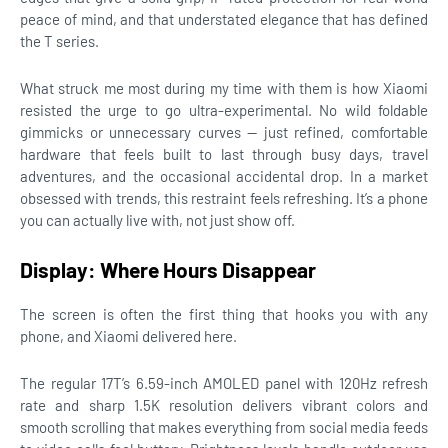
peace of mind, and that understated elegance that has defined
the T series.
What struck me most during my time with them is how Xiaomi
resisted the urge to go ultra-experimental. No wild foldable
gimmicks or unnecessary curves — just refined, comfortable
hardware that feels built to last through busy days, travel
adventures, and the occasional accidental drop. In a market
obsessed with trends, this restraint feels refreshing. It’s a phone
you can actually live with, not just show off.
Display: Where Hours Disappear
The screen is often the first thing that hooks you with any
phone, and Xiaomi delivered here.
The regular 17T’s 6.59-inch AMOLED panel with 120Hz refresh
rate and sharp 1.5K resolution delivers vibrant colors and
smooth scrolling that makes everything from social media feeds