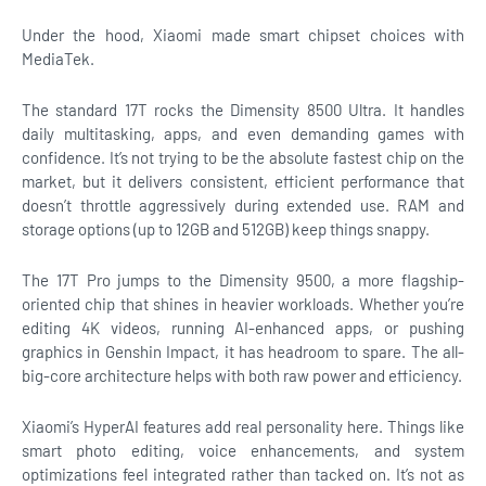
Under the hood, Xiaomi made smart chipset choices with
MediaTek.
The standard 17T rocks the Dimensity 8500 Ultra. It handles
daily multitasking, apps, and even demanding games with
confidence. It’s not trying to be the absolute fastest chip on the
market, but it delivers consistent, efficient performance that
doesn’t throttle aggressively during extended use. RAM and
storage options (up to 12GB and 512GB) keep things snappy.
The 17T Pro jumps to the Dimensity 9500, a more flagship-
oriented chip that shines in heavier workloads. Whether you’re
editing 4K videos, running AI-enhanced apps, or pushing
graphics in Genshin Impact, it has headroom to spare. The all-
big-core architecture helps with both raw power and efficiency.
Xiaomi’s HyperAI features add real personality here. Things like
smart photo editing, voice enhancements, and system
optimizations feel integrated rather than tacked on. It’s not as