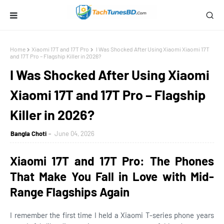
Home
Xiaomi 17T and 17T Pro
I Was Shocked After Using Xiaomi Xiaomi 17T
and 17T Pro – Flagship Killer in 2026?
I Was Shocked After Using Xiaomi
Xiaomi 17T and 17T Pro – Flagship
Killer in 2026?
Bangla Choti
June 04, 2026
Xiaomi 17T and 17T Pro: The Phones
That Make You Fall in Love with Mid-
Range Flagships Again
I remember the first time I held a Xiaomi T-series phone years