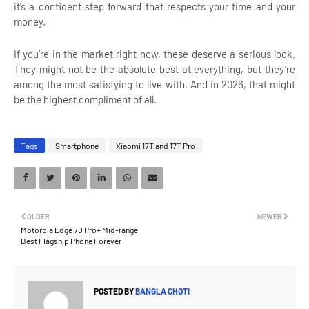
it’s a confident step forward that respects your time and your
money.
If you’re in the market right now, these deserve a serious look.
They might not be the absolute best at everything, but they’re
among the most satisfying to live with. And in 2026, that might
be the highest compliment of all.
Tags
Smartphone
Xiaomi 17T and 17T Pro
OLDER
NEWER
Motorola Edge 70 Pro+ Mid-range
Best Flagship Phone Forever
POSTED BY
BANGLA CHOTI