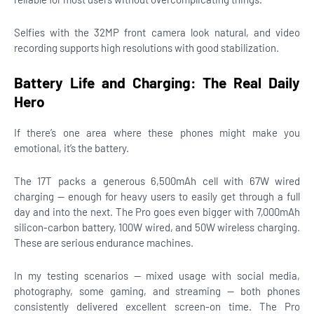
Selfies with the 32MP front camera look natural, and video
recording supports high resolutions with good stabilization.
Battery Life and Charging: The Real Daily
Hero
If there’s one area where these phones might make you
emotional, it’s the battery.
The 17T packs a generous 6,500mAh cell with 67W wired
charging — enough for heavy users to easily get through a full
day and into the next. The Pro goes even bigger with 7,000mAh
silicon-carbon battery, 100W wired, and 50W wireless charging.
These are serious endurance machines.
In my testing scenarios — mixed usage with social media,
photography, some gaming, and streaming — both phones
consistently delivered excellent screen-on time. The Pro