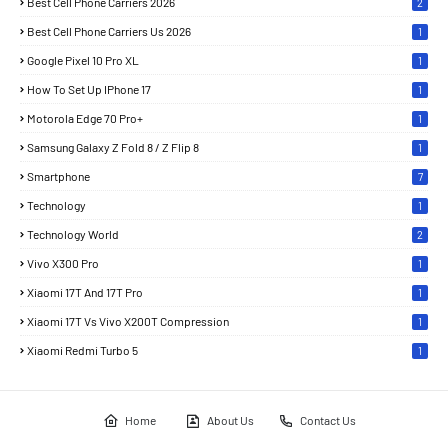
Best Cell Phone Carriers 2026
2
Best Cell Phone Carriers Us 2026
1
Google Pixel 10 Pro XL
1
How To Set Up IPhone 17
1
Motorola Edge 70 Pro+
1
Samsung Galaxy Z Fold 8 / Z Flip 8
1
Smartphone
7
Technology
1
Technology World
2
Vivo X300 Pro
1
Xiaomi 17T And 17T Pro
1
Xiaomi 17T Vs Vivo X200T Compression
1
Xiaomi Redmi Turbo 5
1
Home
About Us
Contact Us