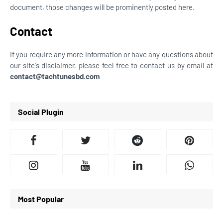
document, those changes will be prominently posted here.
Contact
If you require any more information or have any questions about
our site's disclaimer, please feel free to contact us by email at
contact@tachtunesbd.com
Social Plugin
Most Popular