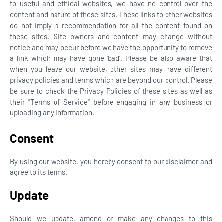
to useful and ethical websites, we have no control over the
content and nature of these sites. These links to other websites
do not imply a recommendation for all the content found on
these sites. Site owners and content may change without
notice and may occur before we have the opportunity to remove
a link which may have gone 'bad'. Please be also aware that
when you leave our website, other sites may have different
privacy policies and terms which are beyond our control. Please
be sure to check the Privacy Policies of these sites as well as
their "Terms of Service" before engaging in any business or
uploading any information.
Consent
By using our website, you hereby consent to our disclaimer and
agree to its terms.
Update
Should we update, amend or make any changes to this