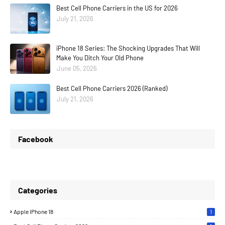
Best Cell Phone Carriers in the US for 2026
July 21, 2026
iPhone 18 Series: The Shocking Upgrades That Will
Make You Ditch Your Old Phone
June 05, 2026
Best Cell Phone Carriers 2026 (Ranked)
July 21, 2026
Facebook
Categories
Apple IPhone 18
1