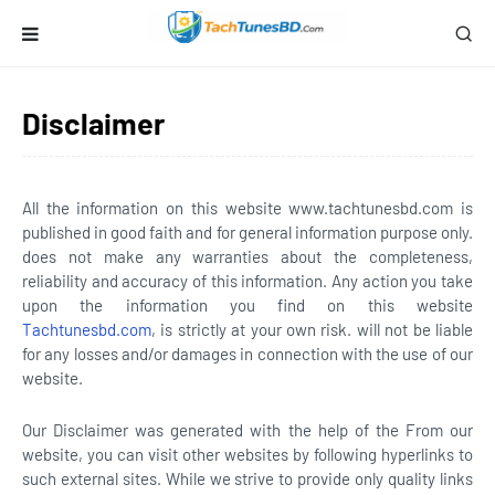
Disclaimer
All the information on this website
www.tachtunesbd.com
is
published in good faith and for general information purpose only.
does not make any warranties about the completeness,
reliability and accuracy of this information. Any action you take
upon the information you find on this website
Tachtunesbd.com
, is strictly at your own risk. will not be liable
for any losses and/or damages in connection with the use of our
website.
Our Disclaimer was generated with the help of the From our
website, you can visit other websites by following hyperlinks to
such external sites. While we strive to provide only quality links